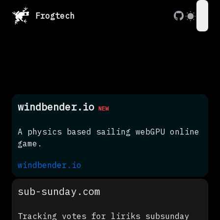
Frogtech
ope
windbender.io
NEW
A physics based sailing webGPU online
game.
windbender.io
sub-sunday.com
Tracking votes for liriks subsunday