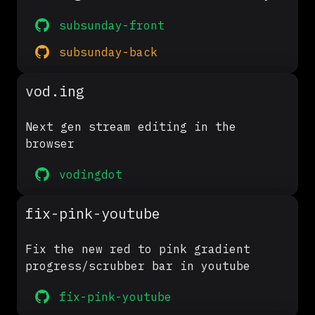
subsunday-front
subsunday-back
vod.ing
Next gen stream editing in the
browser
vodingdot
fix-pink-youtube
Fix the new red to pink gradient
progress/scrubber bar in youtube
fix-pink-youtube